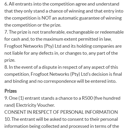
6. All entrants into the competition agree and understand
that they only stand a chance of winning and that entry into
the competition is NOT an automatic guarantee of winning
the competition or the prize.
7. The prize is not transferable, exchangeable or redeemable
for cash and, to the maximum extent permitted in law,
Frogfoot Networks (Pty) Ltd and its holding companies are
not liable for any defects in, or changes to, any part of the
prize.
8. In the event of a dispute in respect of any aspect of this
competition, Frogfoot Networks (Pty) Ltd’s decision is final
and binding and no correspondence will be entered into.
Prizes
9. One (1) entrant stands a chance to a R500 (five hundred
rand) Electricity Voucher.
CONSENT IN RESPECT OF PERSONAL INFORMATION
10. The entrant will be asked to consent to their personal
information being collected and processed in terms of the