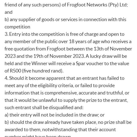
friend of any such persons) of Frogfoot Networks (Pty) Ltd;
and
b) any supplier of goods or services in connection with this
competition
3. Entry into the competition is free of charge and open to
any member of the public over 18 years of age who receives a
free quotation from Frogfoot between the 13th of November
2023 and the 19th of November 2023. A lucky draw will be
held and the Winner will receive a Spar voucher to the value
of R500 (five hundred rand).
4. Should it become apparent that an entrant has failed to
meet any of the eligibility criteria, or failed to provide
information that is comprehensive, accurate and truthful, or
that it would be unlawful to supply the prize to the entrant,
such entrant shall be disqualified and:
a) their entry will not be included in the draw; or
b) should the draw already have taken place, no prize shall be
awarded to them, notwithstanding that their account
number might have been drawn.