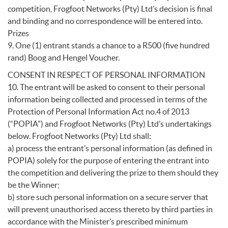
competition, Frogfoot Networks (Pty) Ltd’s decision is final
and binding and no correspondence will be entered into.
Prizes
9. One (1) entrant stands a chance to a R500 (five hundred
rand) Boog and Hengel Voucher.
CONSENT IN RESPECT OF PERSONAL INFORMATION
10. The entrant will be asked to consent to their personal
information being collected and processed in terms of the
Protection of Personal Information Act no.4 of 2013
(“POPIA”) and Frogfoot Networks (Pty) Ltd’s undertakings
below. Frogfoot Networks (Pty) Ltd shall:
a) process the entrant’s personal information (as defined in
POPIA) solely for the purpose of entering the entrant into
the competition and delivering the prize to them should they
be the Winner;
b) store such personal information on a secure server that
will prevent unauthorised access thereto by third parties in
accordance with the Minister’s prescribed minimum