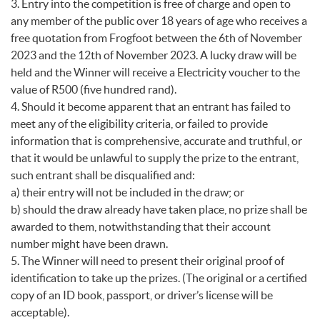
3. Entry into the competition is free of charge and open to
any member of the public over 18 years of age who receives a
free quotation from Frogfoot between the 6th of November
2023 and the 12th of November 2023. A lucky draw will be
held and the Winner will receive a Electricity voucher to the
value of R500 (five hundred rand).
4. Should it become apparent that an entrant has failed to
meet any of the eligibility criteria, or failed to provide
information that is comprehensive, accurate and truthful, or
that it would be unlawful to supply the prize to the entrant,
such entrant shall be disqualified and:
a) their entry will not be included in the draw; or
b) should the draw already have taken place, no prize shall be
awarded to them, notwithstanding that their account
number might have been drawn.
5. The Winner will need to present their original proof of
identification to take up the prizes. (The original or a certified
copy of an ID book, passport, or driver’s license will be
acceptable).