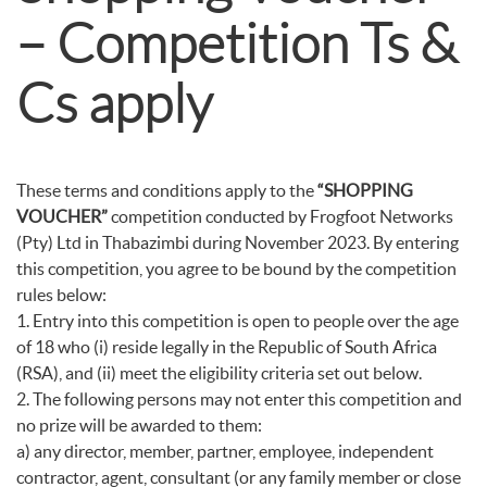
– Competition Ts &
Cs apply
These terms and conditions apply to the
“SHOPPING
VOUCHER”
competition conducted by Frogfoot Networks
(Pty) Ltd in Thabazimbi during November 2023. By entering
this competition, you agree to be bound by the competition
rules below:
1. Entry into this competition is open to people over the age
of 18 who (i) reside legally in the Republic of South Africa
(RSA), and (ii) meet the eligibility criteria set out below.
2. The following persons may not enter this competition and
no prize will be awarded to them:
a) any director, member, partner, employee, independent
contractor, agent, consultant (or any family member or close