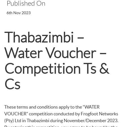
Published On
6th Nov 2023
Thabazimbi –
Water Voucher –
Competition Ts &
Cs
These terms and conditions apply to the “WATER
VOUCHER” competition conducted by Frogfoot Networks
(Pty) Ltd in Thabazimbi during November/December 2023.