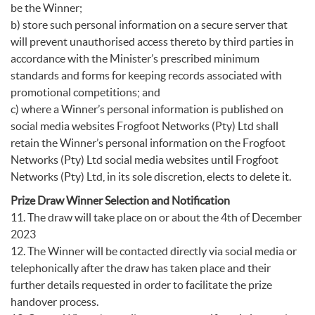
be the Winner;
b) store such personal information on a secure server that
will prevent unauthorised access thereto by third parties in
accordance with the Minister’s prescribed minimum
standards and forms for keeping records associated with
promotional competitions; and
c) where a Winner’s personal information is published on
social media websites Frogfoot Networks (Pty) Ltd shall
retain the Winner’s personal information on the Frogfoot
Networks (Pty) Ltd social media websites until Frogfoot
Networks (Pty) Ltd, in its sole discretion, elects to delete it.
Prize Draw Winner Selection and Notification
11. The draw will take place on or about the 4th of December
2023
12. The Winner will be contacted directly via social media or
telephonically after the draw has taken place and their
further details requested in order to facilitate the prize
handover process.