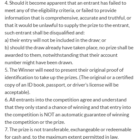
4. Should it become apparent that an entrant has failed to
meet any of the eligibility criteria, or failed to provide
information that is comprehensive, accurate and truthful, or
that it would be unlawful to supply the prize to the entrant,
such entrant shall be disqualified and:
a) their entry will not be included in the draw; or
b) should the draw already have taken place, no prize shall be
awarded to them, notwithstanding that their account
number might have been drawn.
5. The Winner will need to present their original proof of
identification to take up the prizes. (The original or a certified
copy of an ID book, passport, or driver’s license will be
acceptable).
6. All entrants into the competition agree and understand
that they only stand a chance of winning and that entry into
the competition is NOT an automatic guarantee of winning
the competition or the prize.
7. The prize is not transferable, exchangeable or redeemable
for cash and, to the maximum extent permitted in law,