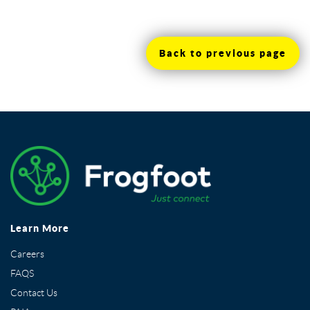
Back to previous page
Learn More
Careers
FAQS
Contact Us