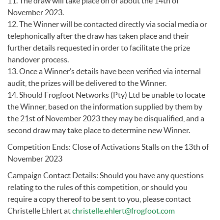
11. The draw will take place on or about the 14th of
November 2023.
12. The Winner will be contacted directly via social media or
telephonically after the draw has taken place and their
further details requested in order to facilitate the prize
handover process.
13. Once a Winner’s details have been verified via internal
audit, the prizes will be delivered to the Winner.
14. Should Frogfoot Networks (Pty) Ltd be unable to locate
the Winner, based on the information supplied by them by
the 21st of November 2023 they may be disqualified, and a
second draw may take place to determine new Winner.
Competition Ends: Close of Activations Stalls on the 13th of
November 2023
Campaign Contact Details: Should you have any questions
relating to the rules of this competition, or should you
require a copy thereof to be sent to you, please contact
Christelle Ehlert at
christelle.ehlert@frogfoot.com