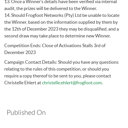
13. Once a Winner’s details have been verified via internal
audit, the prizes will be delivered to the Winner.
14. Should Frogfoot Networks (Pty) Ltd be unable to locate
the Winner, based on the information supplied by them by
the 12th of December 2023 they may be disqualified, and a
second draw may take place to determine new Winner.
Competition Ends: Close of Activations Stalls 3rd of
December 2023
Campaign Contact Details: Should you have any questions
relating to the rules of this competition, or should you
require a copy thereof to be sent to you, please contact
Christelle Ehlert at
christelle.ehlert@frogfoot.com
.
Published On