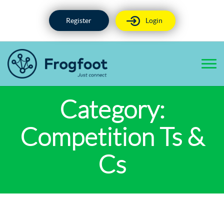
Skip
to
Register
Login
content
Category:
Competition Ts &
Cs