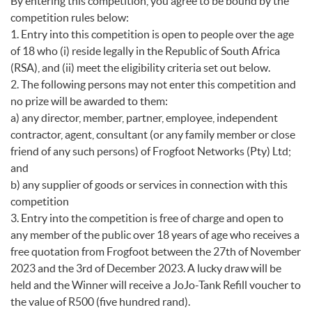
By entering this competition, you agree to be bound by the
competition rules below:
1. Entry into this competition is open to people over the age
of 18 who (i) reside legally in the Republic of South Africa
(RSA), and (ii) meet the eligibility criteria set out below.
2. The following persons may not enter this competition and
no prize will be awarded to them:
a) any director, member, partner, employee, independent
contractor, agent, consultant (or any family member or close
friend of any such persons) of Frogfoot Networks (Pty) Ltd;
and
b) any supplier of goods or services in connection with this
competition
3. Entry into the competition is free of charge and open to
any member of the public over 18 years of age who receives a
free quotation from Frogfoot between the 27th of November
2023 and the 3rd of December 2023. A lucky draw will be
held and the Winner will receive a JoJo-Tank Refill voucher to
the value of R500 (five hundred rand).