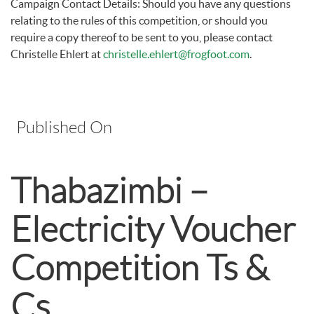
Campaign Contact Details: Should you have any questions
relating to the rules of this competition, or should you
require a copy thereof to be sent to you, please contact
Christelle Ehlert at
christelle.ehlert@frogfoot.com
.
Published On
Thabazimbi –
Electricity Voucher
Competition Ts &
Cs