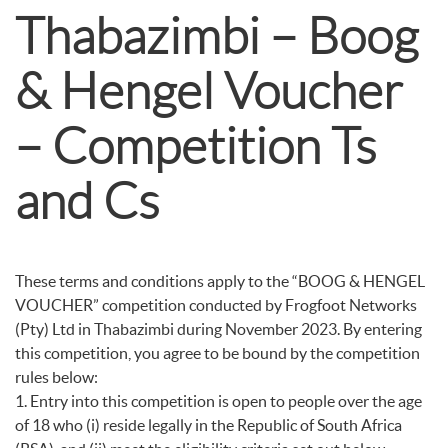
Thabazimbi – Boog
& Hengel Voucher
– Competition Ts
and Cs
These terms and conditions apply to the “BOOG & HENGEL
VOUCHER” competition conducted by Frogfoot Networks
(Pty) Ltd in Thabazimbi during November 2023. By entering
this competition, you agree to be bound by the competition
rules below:
1. Entry into this competition is open to people over the age
of 18 who (i) reside legally in the Republic of South Africa