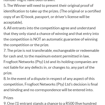
5. The Winner will need to present their original proof of
identification to take up the prizes. (The original or a certified
copy of an ID book, passport, or driver’s license will be
acceptable).
6. All entrants into the competition agree and understand
that they only stand a chance of winning and that entry into
the competition is NOT an automatic guarantee of winning
the competition or the prize.
7. The prize is not transferable, exchangeable or redeemable
for cash and, to the maximum extent permitted in law,
Frogfoot Networks (Pty) Ltd and its holding companies are
not liable for any defects in, or changes to, any part of the
prize.
8. In the event of a dispute in respect of any aspect of this
competition, Frogfoot Networks (Pty) Ltd’s decision is final
and binding and no correspondence will be entered into.
Prizes
9. One (1) entrant stands a chance to a R500 (five hundred