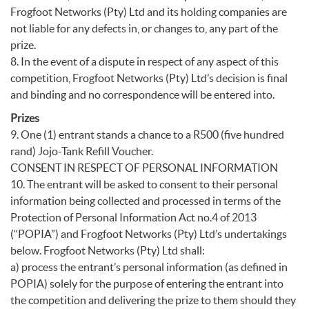
Frogfoot Networks (Pty) Ltd and its holding companies are
not liable for any defects in, or changes to, any part of the
prize.
8. In the event of a dispute in respect of any aspect of this
competition, Frogfoot Networks (Pty) Ltd’s decision is final
and binding and no correspondence will be entered into.
Prizes
9. One (1) entrant stands a chance to a R500 (five hundred
rand) Jojo-Tank Refill Voucher.
CONSENT IN RESPECT OF PERSONAL INFORMATION
10. The entrant will be asked to consent to their personal
information being collected and processed in terms of the
Protection of Personal Information Act no.4 of 2013
(“POPIA”) and Frogfoot Networks (Pty) Ltd’s undertakings
below. Frogfoot Networks (Pty) Ltd shall:
a) process the entrant’s personal information (as defined in
POPIA) solely for the purpose of entering the entrant into
the competition and delivering the prize to them should they