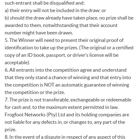
such entrant shall be disqualified and:
a) their entry will not be included in the draw; or
b) should the draw already have taken place, no prize shall be
awarded to them, notwithstanding that their account
number might have been drawn.
5. The Winner will need to present their original proof of
identification to take up the prizes. (The original or a certified
copy of an ID book, passport, or driver’s license will be
acceptable).
6. All entrants into the competition agree and understand
that they only stand a chance of winning and that entry into
the competition is NOT an automatic guarantee of winning
the competition or the prize.
7. The prize is not transferable, exchangeable or redeemable
for cash and, to the maximum extent permitted in law,
Frogfoot Networks (Pty) Ltd and its holding companies are
not liable for any defects in, or changes to, any part of the
prize.
8. In the event of a dispute in respect of any aspect of this