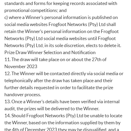
standards and forms for keeping records associated with
promotional competitions; and
c) where a Winner’s personal information is published on
social media websites Frogfoot Networks (Pty) Ltd shall
retain the Winner’s personal information on the Frogfoot
Networks (Pty) Ltd social media websites until Frogfoot
Networks (Pty) Ltd, in its sole discretion, elects to delete it.
Prize Draw Winner Selection and Notification
11. The draw will take place on or about the 27th of
November 2023
12. The Winner will be contacted directly via social media or
telephonically after the draw has taken place and their
further details requested in order to facilitate the prize
handover process.
13. Once a Winner’s details have been verified via internal
audit, the prizes will be delivered to the Winner.
14. Should Frogfoot Networks (Pty) Ltd be unable to locate
the Winner, based on the information supplied by them by
the 4th of December 2023 they may be disqualified, and a