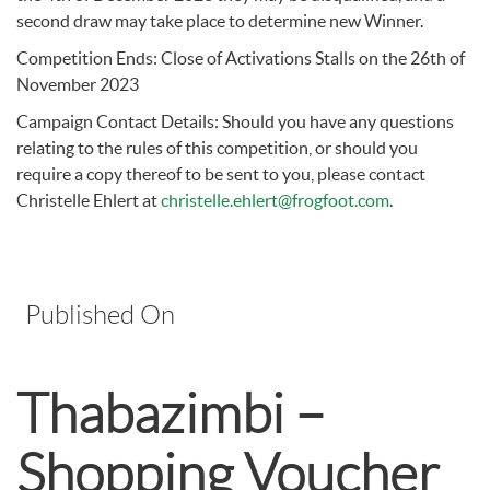
second draw may take place to determine new Winner.
Competition Ends: Close of Activations Stalls on the 26th of
November 2023
Campaign Contact Details: Should you have any questions
relating to the rules of this competition, or should you
require a copy thereof to be sent to you, please contact
Christelle Ehlert at
christelle.ehlert@frogfoot.com
.
Published On
Thabazimbi –
Shopping Voucher