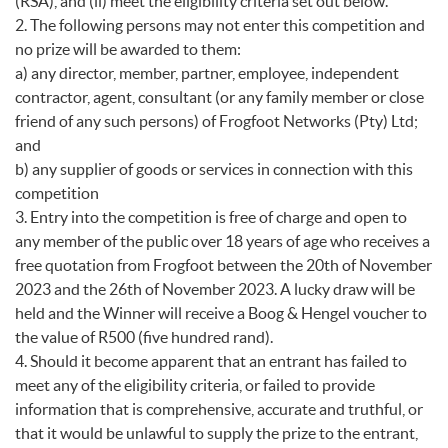
(RSA), and (ii) meet the eligibility criteria set out below.
2. The following persons may not enter this competition and
no prize will be awarded to them:
a) any director, member, partner, employee, independent
contractor, agent, consultant (or any family member or close
friend of any such persons) of Frogfoot Networks (Pty) Ltd;
and
b) any supplier of goods or services in connection with this
competition
3. Entry into the competition is free of charge and open to
any member of the public over 18 years of age who receives a
free quotation from Frogfoot between the 20th of November
2023 and the 26th of November 2023. A lucky draw will be
held and the Winner will receive a Boog & Hengel voucher to
the value of R500 (five hundred rand).
4. Should it become apparent that an entrant has failed to
meet any of the eligibility criteria, or failed to provide
information that is comprehensive, accurate and truthful, or
that it would be unlawful to supply the prize to the entrant,