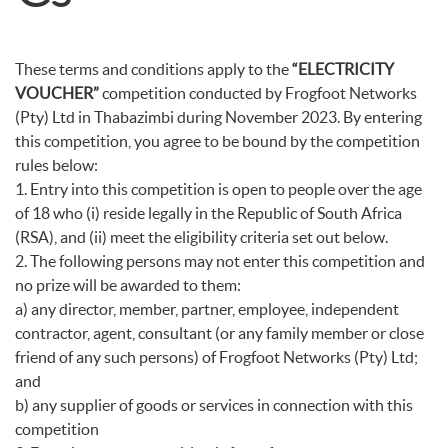
These terms and conditions apply to the
“ELECTRICITY
VOUCHER”
competition conducted by Frogfoot Networks
(Pty) Ltd in Thabazimbi during November 2023. By entering
this competition, you agree to be bound by the competition
rules below:
1. Entry into this competition is open to people over the age
of 18 who (i) reside legally in the Republic of South Africa
(RSA), and (ii) meet the eligibility criteria set out below.
2. The following persons may not enter this competition and
no prize will be awarded to them:
a) any director, member, partner, employee, independent
contractor, agent, consultant (or any family member or close
friend of any such persons) of Frogfoot Networks (Pty) Ltd;
and
b) any supplier of goods or services in connection with this
competition