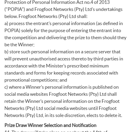
Protection of Personal Information Act no.4 of 2013
(“POPIA”) and Frogfoot Networks (Pty) Ltd’s undertakings
below. Frogfoot Networks (Pty) Ltd shall:
a) process the entrant’s personal information (as defined in
POPIA) solely for the purpose of entering the entrant into
the competition and delivering the prize to them should they
be the Winner;
b) store such personal information on a secure server that
will prevent unauthorised access thereto by third parties in
accordance with the Minister’s prescribed minimum
standards and forms for keeping records associated with
promotional competitions; and
c) where a Winner’s personal information is published on
social media websites Frogfoot Networks (Pty) Ltd shall
retain the Winner’s personal information on the Frogfoot
Networks (Pty) Ltd social media websites until Frogfoot
Networks (Pty) Ltd, in its sole discretion, elects to delete it.
Prize Draw Winner Selection and Notification