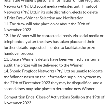
retain the Winner’s personal information on the Frogfoot
Networks (Pty) Ltd social media websites until Frogfoot
Networks (Pty) Ltd, in its sole discretion, elects to delete
it.Prize Draw Winner Selection and Notification
11. The draw will take place on or about the 20th of
November 2023
12. The Winner will be contacted directly via social media or
telephonically after the draw has taken place and their
further details requested in order to facilitate the prize
handover process.
13. Once a Winner’s details have been verified via internal
audit, the prizes will be delivered to the Winner.
14. Should Frogfoot Networks (Pty) Ltd be unable to locate
the Winner, based on the information supplied by them by
the 27th of December 2023 they may be disqualified, and a
second draw may take place to determine new Winner.
Competition Ends: Close of Activations Stalls on the 19th of
November 2023