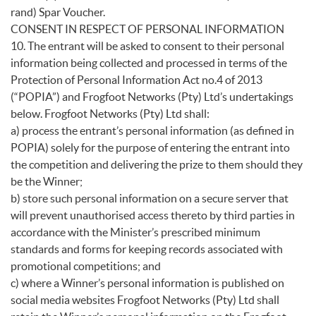
rand) Spar Voucher.
CONSENT IN RESPECT OF PERSONAL INFORMATION
10. The entrant will be asked to consent to their personal
information being collected and processed in terms of the
Protection of Personal Information Act no.4 of 2013
(“POPIA”) and Frogfoot Networks (Pty) Ltd’s undertakings
below. Frogfoot Networks (Pty) Ltd shall:
a) process the entrant’s personal information (as defined in
POPIA) solely for the purpose of entering the entrant into
the competition and delivering the prize to them should they
be the Winner;
b) store such personal information on a secure server that
will prevent unauthorised access thereto by third parties in
accordance with the Minister’s prescribed minimum
standards and forms for keeping records associated with
promotional competitions; and
c) where a Winner’s personal information is published on
social media websites Frogfoot Networks (Pty) Ltd shall