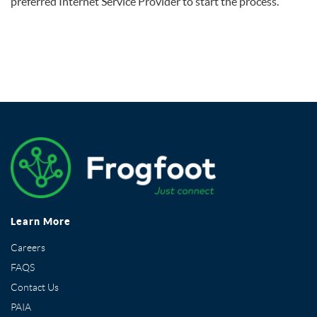
preferred Internet Service Provider to start the process.
Learn More
Careers
FAQS
Contact Us
PAIA