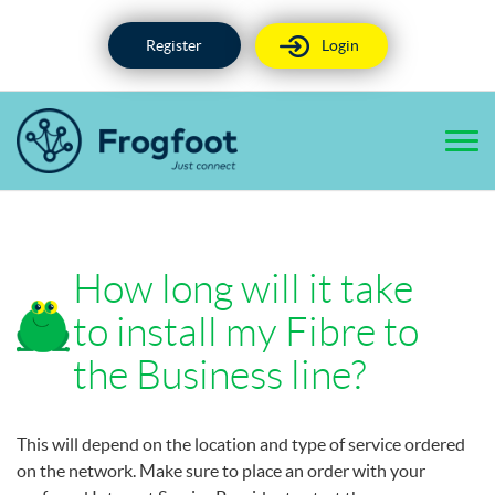
Skip
to
Register
Login
content
How long will it take
to install my Fibre to
the Business line?
This will depend on the location and type of service ordered
on the network. Make sure to place an order with your