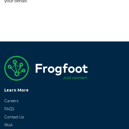
your behalf.
Learn More
Careers
FAQS
Contact Us
PAIA