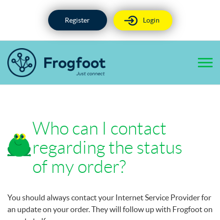
Skip
to
Register
Login
content
Who can I contact
regarding the status
of my order?
You should always contact your Internet Service Provider for
an update on your order. They will follow up with Frogfoot on