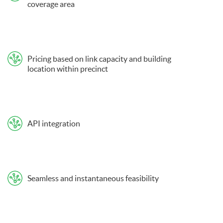
coverage area
Pricing based on link capacity and building
location within precinct
API integration
Seamless and instantaneous feasibility