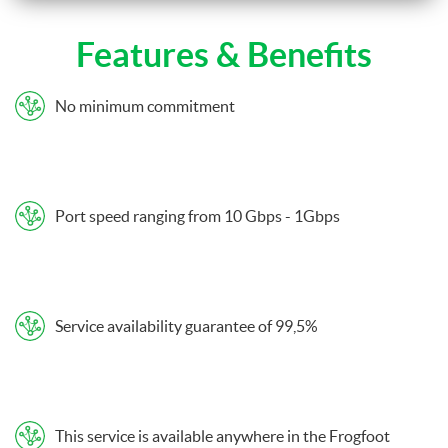
Features & Benefits
No minimum commitment
Port speed ranging from 10 Gbps - 1Gbps
Service availability guarantee of 99,5%
This service is available anywhere in the Frogfoot