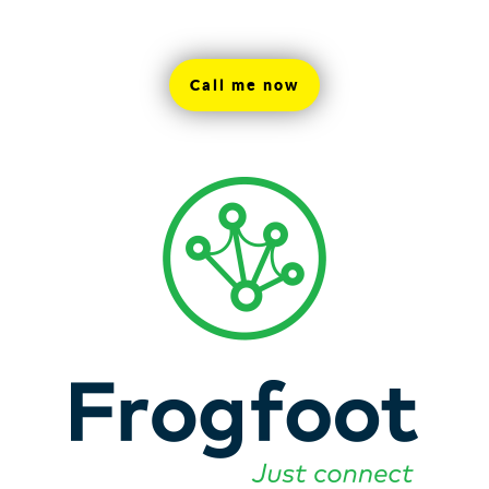
Call me now