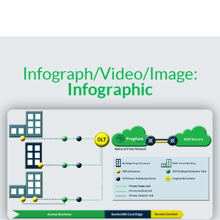
Infograph/Video/Image:
Infographic