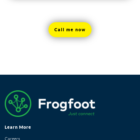
Call me now
Learn More
Careers