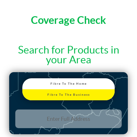
Coverage Check
Search for Products in
your Area
Fibre To The Home
Fibre To The Business