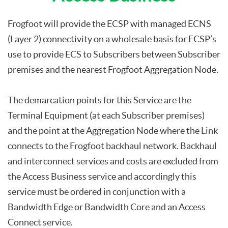
Frogfoot will provide the ECSP with managed ECNS
(Layer 2) connectivity on a wholesale basis for ECSP’s
use to provide ECS to Subscribers between Subscriber
premises and the nearest Frogfoot Aggregation Node.
The demarcation points for this Service are the
Terminal Equipment (at each Subscriber premises)
and the point at the Aggregation Node where the Link
connects to the Frogfoot backhaul network. Backhaul
and interconnect services and costs are excluded from
the Access Business service and accordingly this
service must be ordered in conjunction with a
Bandwidth Edge or Bandwidth Core and an Access
Connect service.