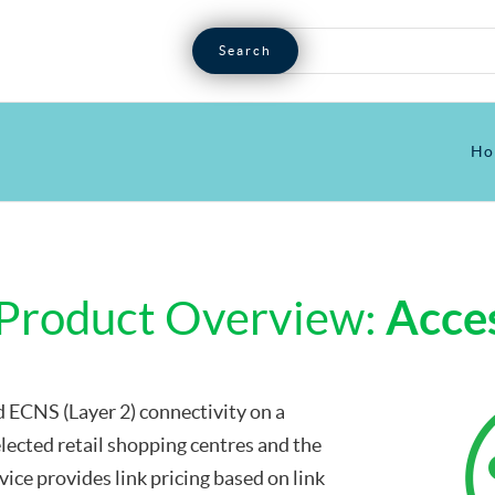
Ho
Product Overview:
Acces
 ECNS (Layer 2) connectivity on a
lected retail shopping centres and the
ice provides link pricing based on link