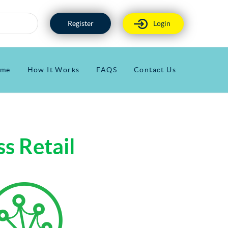
Register
Login
me
How It Works
FAQS
Contact Us
s Retail