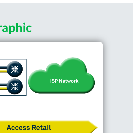
raphic