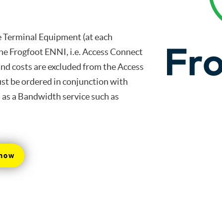
he Terminal Equipment (at each
the Frogfoot ENNI, i.e. Access Connect
and costs are excluded from the Access
ust be ordered in conjunction with
l as a Bandwidth service such as
 now