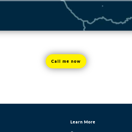
Call me now
Learn More