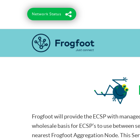
Skip
to
Network Status
content
Frogfoot will provide the ECSP with managed
wholesale basis for ECSP’s to use between se
nearest Frogfoot Aggregation Node. This Serv