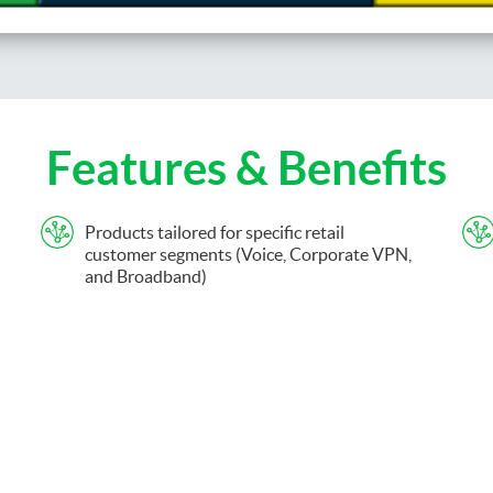
Features & Benefits
Products tailored for specific retail
customer segments (Voice, Corporate VPN,
and Broadband)