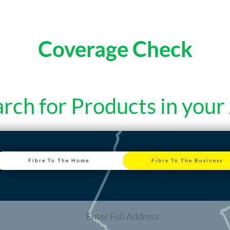
Coverage Check
rch for Products in your
Fibre To The Home
Fibre To The Business