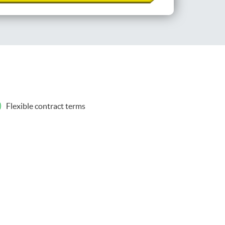
Flexible contract terms