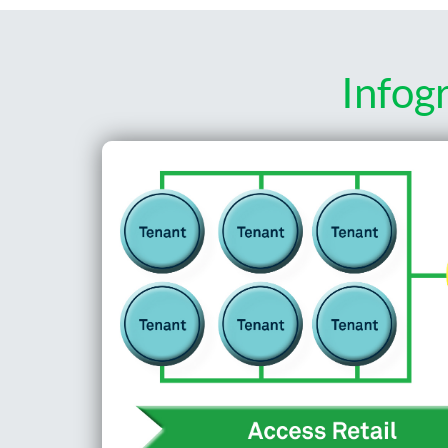
Infog