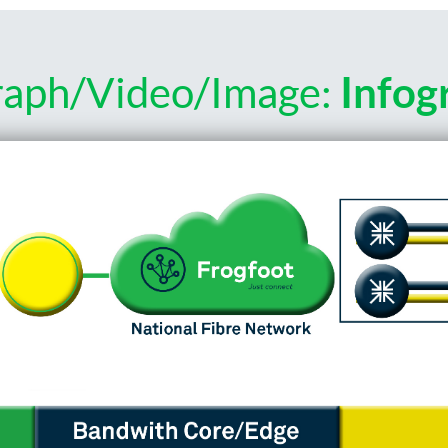
raph/Video/Image:
Infog