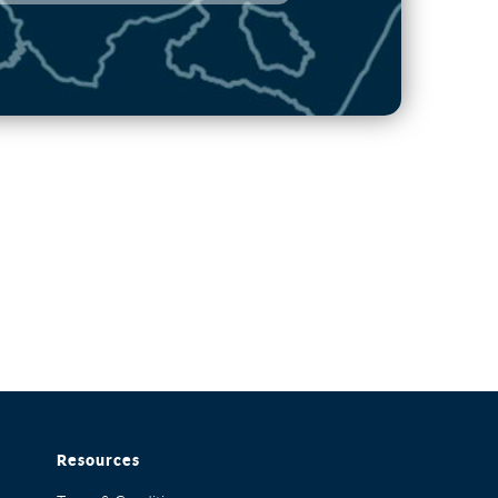
Resources