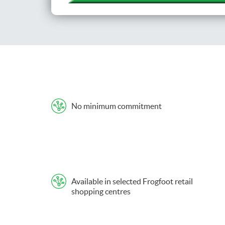
No minimum commitment
Available in selected Frogfoot retail
shopping centres