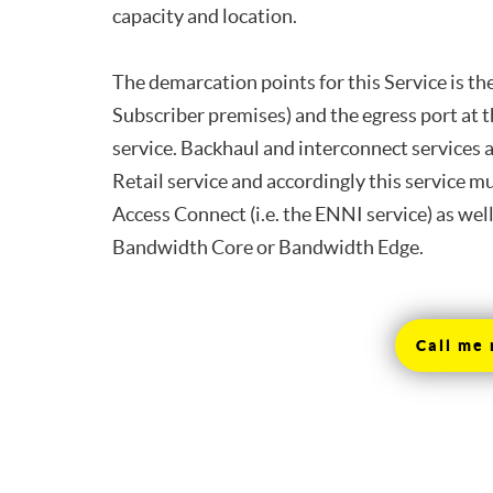
capacity and location.
The demarcation points for this Service is t
Subscriber premises) and the egress port at 
service. Backhaul and interconnect services 
Retail service and accordingly this service m
Access Connect (i.e. the ENNI service) as wel
Bandwidth Core or Bandwidth Edge.
Call me