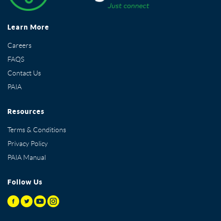
Learn More
Careers
FAQS
Contact Us
PAIA
Resources
Terms & Conditions
Privacy Policy
PAIA Manual
Follow Us