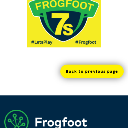
Back to previous page