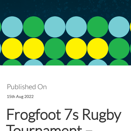
Published On
15th Aug 2022
Frogfoot 7s Rugby
Tournament –