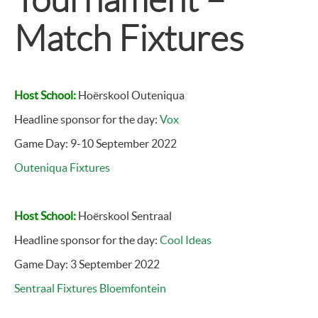
Match Fixtures
Host School:
Hoërskool Outeniqua
Headline sponsor for the day:
Vox
Game Day: 9-10 September 2022
Outeniqua Fixtures
Host School:
Hoërskool Sentraal
Headline sponsor for the day:
Cool Ideas
Game Day: 3 September 2022
Sentraal Fixtures Bloemfontein