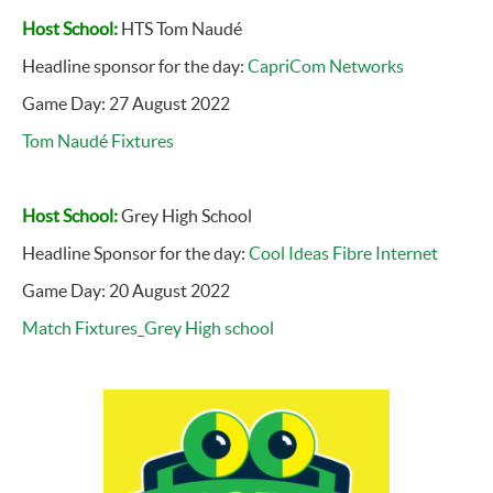
Host School:
HTS Tom Naudé
Headline sponsor for the day:
CapriCom Networks
Game Day: 27 August 2022
Tom Naudé Fixtures
Host School:
Grey High School
Headline Sponsor for the day:
Cool Ideas Fibre Internet
Game Day: 20 August 2022
Match Fixtures_Grey High school