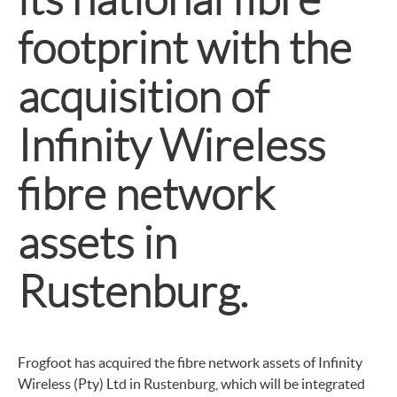
footprint with the
acquisition of
Infinity Wireless
fibre network
assets in
Rustenburg.
Frogfoot has acquired the fibre network assets of Infinity
Wireless (Pty) Ltd in Rustenburg, which will be integrated