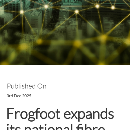
Published On
3rd Dec 2025
Frogfoot expands
its national fibre