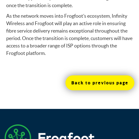
once the transition is complete.
As the network moves into Frogfoot’s ecosystem, Infinity
Wireless and Frogfoot will play an active role in ensuring
fibre service delivery remains exceptional throughout the
period. Once the transition is complete, customers will have
access to a broader range of ISP options through the
Frogfoot platform.
Back to previous page