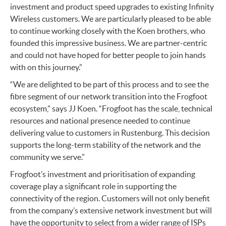
investment and product speed upgrades to existing Infinity
Wireless customers. We are particularly pleased to be able
to continue working closely with the Koen brothers, who
founded this impressive business. We are partner-centric
and could not have hoped for better people to join hands
with on this journey.”
“We are delighted to be part of this process and to see the
fibre segment of our network transition into the Frogfoot
ecosystem,” says JJ Koen. “Frogfoot has the scale, technical
resources and national presence needed to continue
delivering value to customers in Rustenburg. This decision
supports the long-term stability of the network and the
community we serve.”
Frogfoot’s investment and prioritisation of expanding
coverage play a significant role in supporting the
connectivity of the region. Customers will not only benefit
from the company’s extensive network investment but will
have the opportunity to select from a wider range of ISPs