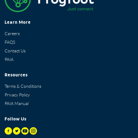
Learn More
Careers
FAQS
Contact Us
PAIA
Resources
Terms & Conditions
Privacy Policy
PAIA Manual
Follow Us