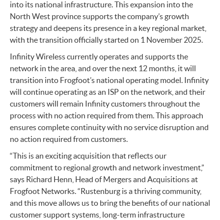
into its national infrastructure. This expansion into the
North West province supports the company’s growth
strategy and deepens its presence in a key regional market,
with the transition officially started on 1 November 2025.
Infinity Wireless currently operates and supports the
network in the area, and over the next 12 months, it will
transition into Frogfoot’s national operating model. Infinity
will continue operating as an ISP on the network, and their
customers will remain Infinity customers throughout the
process with no action required from them. This approach
ensures complete continuity with no service disruption and
no action required from customers.
“This is an exciting acquisition that reflects our
commitment to regional growth and network investment,”
says Richard Henn, Head of Mergers and Acquisitions at
Frogfoot Networks. “Rustenburg is a thriving community,
and this move allows us to bring the benefits of our national
customer support systems, long-term infrastructure