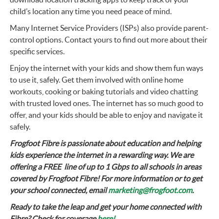
child’s location any time you need peace of mind.
Many Internet Service Providers (ISPs) also provide parent-
control options. Contact yours to find out more about their
specific services.
Enjoy the internet with your kids and show them fun ways
to use it, safely. Get them involved with online home
workouts, cooking or baking tutorials and video chatting
with trusted loved ones. The internet has so much good to
offer, and your kids should be able to enjoy and navigate it
safely.
Frogfoot Fibre is passionate about education and helping
kids experience the internet in a rewarding way. We are
offering a FREE line of up to 1 Gbps to all schools in areas
covered by Frogfoot Fibre! For more information or to get
your school connected, email
marketing@frogfoot.com
.
Ready to take the leap and get your home connected with
Fibre? Check for coverage
here!