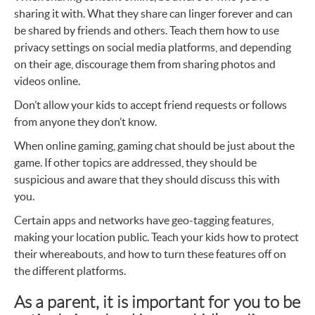
sharing it with. What they share can linger forever and can
be shared by friends and others. Teach them how to use
privacy settings on social media platforms, and depending
on their age, discourage them from sharing photos and
videos online.
Don’t allow your kids to accept friend requests or follows
from anyone they don’t know.
When online gaming, gaming chat should be just about the
game. If other topics are addressed, they should be
suspicious and aware that they should discuss this with
you.
Certain apps and networks have geo-tagging features,
making your location public. Teach your kids how to protect
their whereabouts, and how to turn these features off on
the different platforms.
As a parent, it is important for you to be