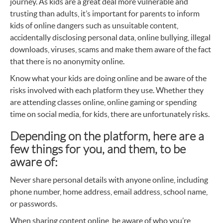
journey. As kids are a great deal more vulnerable and
trusting than adults, it’s important for parents to inform
kids of online dangers such as unsuitable content,
accidentally disclosing personal data, online bullying, illegal
downloads, viruses, scams and make them aware of the fact
that there is no anonymity online.
Know what your kids are doing online and be aware of the
risks involved with each platform they use. Whether they
are attending classes online, online gaming or spending
time on social media, for kids, there are unfortunately risks.
Depending on the platform, here are a
few things for you, and them, to be
aware of:
Never share personal details with anyone online, including
phone number, home address, email address, school name,
or passwords.
When sharing content online, be aware of who you’re