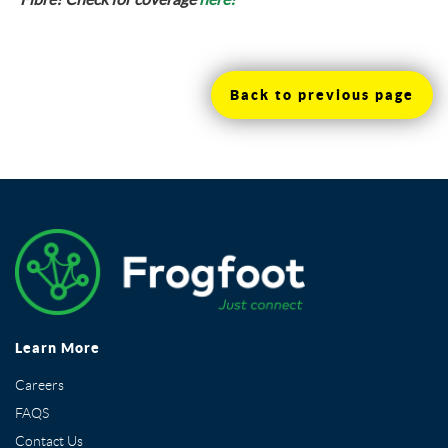
Back to previous page
Learn More
Careers
FAQS
Contact Us