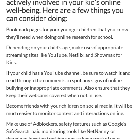
actively involved in your kid’s online
well-being. Here are a few things you
can consider doing:
Bookmark pages for your younger children that you know
they’ll need when doing online research for school.
Depending on your child’s age, make use of appropriate
streaming sites like YouTube, Netflix, and Showmax for
Kids.
If your child has a YouTube channel, be sure to watch it and
read through the comments to spot any signs of online
bullying or inappropriate comments. Also ensure that they
keep their webcams covered when not in use.
Become friends with your children on social media. It will be
much easier to monitor content and interactions online.
Make use of Adblockers, safety features such as Google’s
SafeSearch, paid monitoring tools like NetNanny, or
download location tracking apps to keep track of your