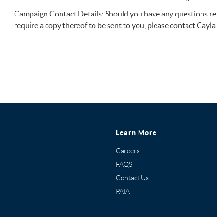
Campaign Contact Details: Should you have any questions rela
require a copy thereof to be sent to you, please contact Cayl
Learn More
Careers
FAQS
Contact Us
PAIA