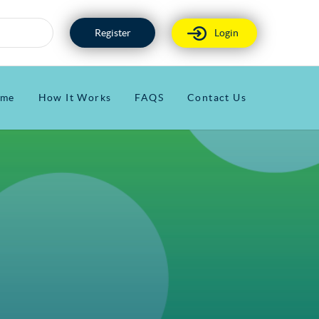
Register
Login
me
How It Works
FAQS
Contact Us