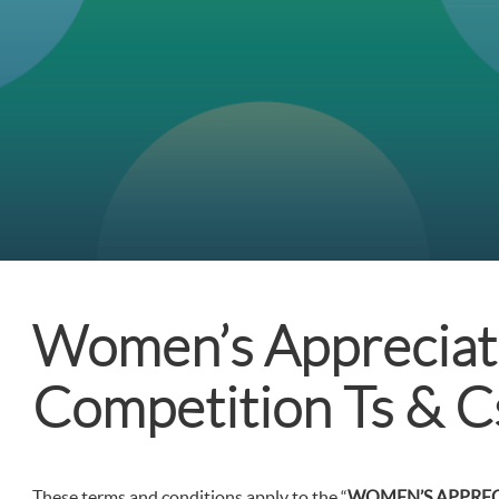
Women’s Appreciat
Competition Ts & C
These terms and conditions apply to the “
WOMEN’S APPRE