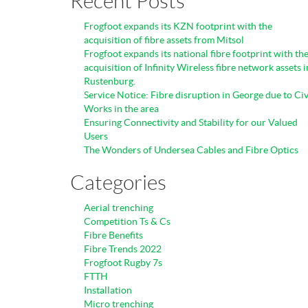
Recent Posts
Frogfoot expands its KZN footprint with the
acquisition of fibre assets from Mitsol
Frogfoot expands its national fibre footprint with th
acquisition of Infinity Wireless fibre network assets i
Rustenburg.
Service Notice: Fibre disruption in George due to Civ
Works in the area
Ensuring Connectivity and Stability for our Valued
Users
The Wonders of Undersea Cables and Fibre Optics
Categories
Aerial trenching
Competition Ts & Cs
Fibre Benefits
Fibre Trends 2022
Frogfoot Rugby 7s
FTTH
Installation
Micro trenching