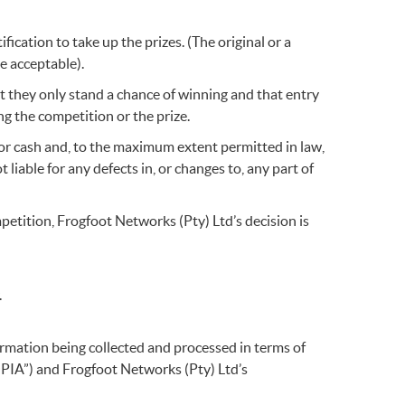
fication to take up the prizes. (The original or a
be acceptable).
t they only stand a chance of winning and that entry
g the competition or the prize.
for cash and, to the maximum extent permitted in law,
liable for any defects in, or changes to, any part of
ompetition, Frogfoot Networks (Pty) Ltd’s decision is
.
formation being collected and processed in terms of
OPIA”) and Frogfoot Networks (Pty) Ltd’s