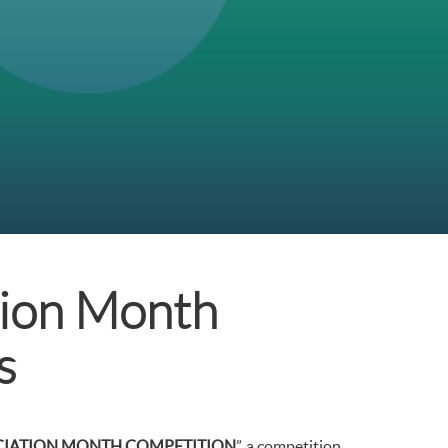
ion Month
s
CIATION MONTH COMPETITION
”, a competition