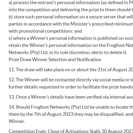
a) process the entrant’s personal information (as defined in P
into the competition and delivering the prize to them should
b) store such personal information on a secure server that wi
parties in accordance with the Minister’s prescribed minimu
with promotional competitions; and
c) where a Winner’s personal information is published on soc
retain the Winner’s personal information on the Frogfoot Net
Networks (Pty) Ltd, in its sole discretion, elects to delete it.
Prize Draw Winner Selection and Notification
11. The draw will take place on or about the 31st of August 2
12. The Winner will be contacted directly via social media or 
further details requested in order to facilitate the prize hand
13. Once a Winner’s details have been verified via internal aud
14. Should Frogfoot Networks (Pty) Ltd be unable to locate t
them by the 7th of August 2023 they may be disqualified, an
Winner.
Competition Ends: Close of Activations Stalls 30 August 202