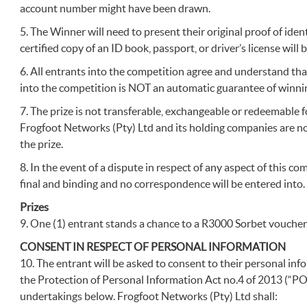
account number might have been drawn.
5. The Winner will need to present their original proof of identi
certified copy of an ID book, passport, or driver’s license will 
6. All entrants into the competition agree and understand tha
into the competition is NOT an automatic guarantee of winnin
7. The prize is not transferable, exchangeable or redeemable 
Frogfoot Networks (Pty) Ltd and its holding companies are not 
the prize.
8. In the event of a dispute in respect of any aspect of this c
final and binding and no correspondence will be entered into.
Prizes
9. One (1) entrant stands a chance to a R3000 Sorbet voucher
CONSENT IN RESPECT OF PERSONAL INFORMATION
10. The entrant will be asked to consent to their personal in
the Protection of Personal Information Act no.4 of 2013 (“P
undertakings below. Frogfoot Networks (Pty) Ltd shall: