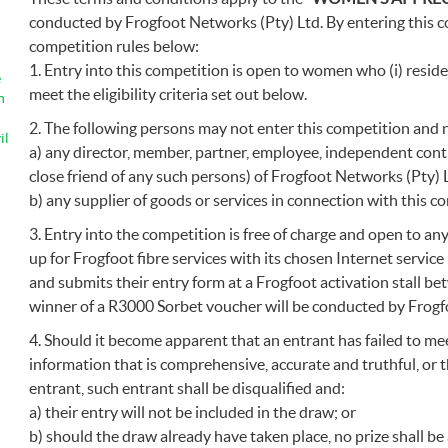
conducted by Frogfoot Networks (Pty) Ltd. By entering this c
competition rules below:
1. Entry into this competition is open to women who (i) reside l
e
meet the eligibility criteria set out below.
n
2. The following persons may not enter this competition and 
il
a) any director, member, partner, employee, independent cont
close friend of any such persons) of Frogfoot Networks (Pty) 
b) any supplier of goods or services in connection with this c
3. Entry into the competition is free of charge and open to a
up for Frogfoot fibre services with its chosen Internet servi
and submits their entry form at a Frogfoot activation stall b
winner of a R3000 Sorbet voucher will be conducted by Frogf
4. Should it become apparent that an entrant has failed to meet 
information that is comprehensive, accurate and truthful, or t
entrant, such entrant shall be disqualified and:
a) their entry will not be included in the draw; or
b) should the draw already have taken place, no prize shall b