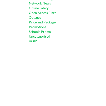
Network News
Online Safety
Open Access Fibre
Outages
Price and Package
Promotions
Schools Promo
Uncategorised
VOIP