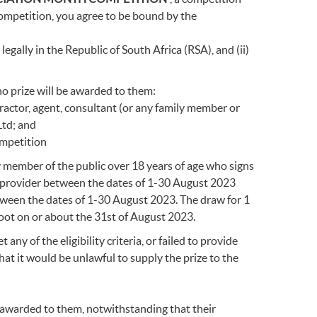
ompetition, you agree to be bound by the
egally in the Republic of South Africa (RSA), and (ii)
no prize will be awarded to them:
ractor, agent, consultant (or any family member or
Ltd; and
ompetition
ny member of the public over 18 years of age who signs
ce provider between the dates of 1-30 August 2023
etween the dates of 1-30 August 2023. The draw for 1
oot on or about the 31st of August 2023.
any of the eligibility criteria, or failed to provide
hat it would be unlawful to supply the prize to the
e awarded to them, notwithstanding that their