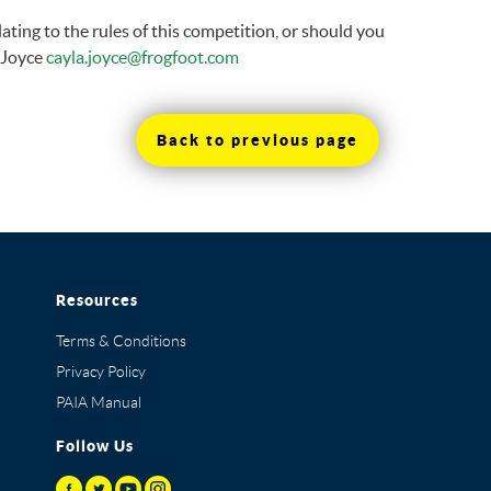
ting to the rules of this competition, or should you
a Joyce
cayla.joyce@frogfoot.com
Back to previous page
Resources
Terms & Conditions
Privacy Policy
PAIA Manual
Follow Us