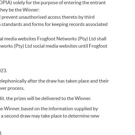
OPIA) solely for the purpose of entering the entrant
 they be the Winner;
ll prevent unauthorised access thereto by third
m standards and forms for keeping records associated
ial media websites Frogfoot Networks (Pty) Ltd shall
works (Pty) Ltd social media websites until Frogfoot
023.
telephonically after the draw has taken place and their
over process.
it, the prizes will be delivered to the Winner.
he Winner, based on the information supplied by
d a second draw may take place to determine new
3