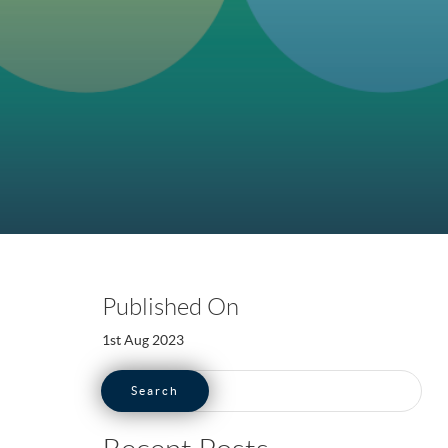
Published On
1st Aug 2023